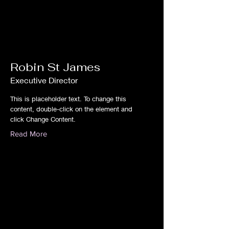
Robin St James
Executive Director
This is placeholder text. To change this
content, double-click on the element and
click Change Content.
Read More