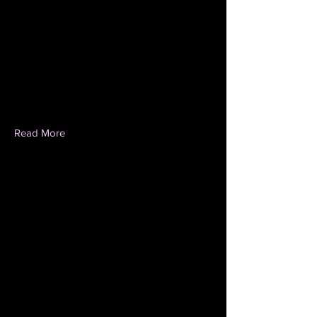
Read More