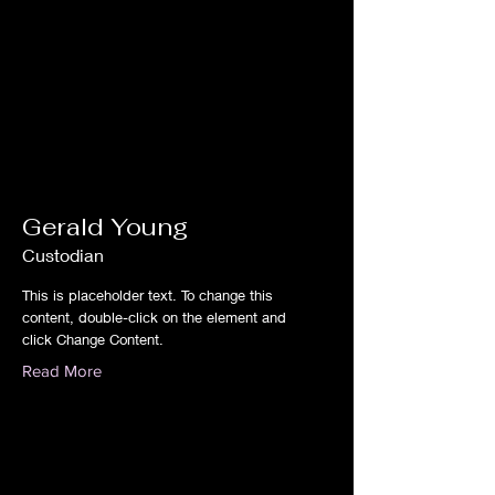
Gerald Young
Custodian
This is placeholder text. To change this
content, double-click on the element and
click Change Content.
Read More