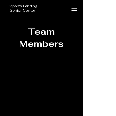
Papan's Landing
Senior Center
Team
Members