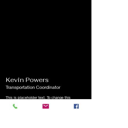
Kevin Powers
Transportation Coordinator
This is placeholder text. To change this
content, double-click on the element and
click Change Content.
Read More