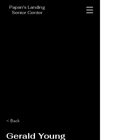
Papan's Landing
Senior Center
< Back
Gerald Young