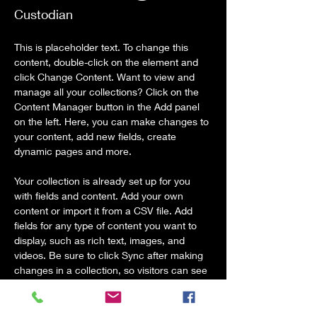
Custodian
This is placeholder text. To change this 
content, double-click on the element and 
click Change Content. Want to view and 
manage all your collections? Click on the 
Content Manager button in the Add panel 
on the left. Here, you can make changes to 
your content, add new fields, create 
dynamic pages and more.
Your collection is already set up for you 
with fields and content. Add your own 
content or import it from a CSV file. Add 
fields for any type of content you want to 
display, such as rich text, images, and 
videos. Be sure to click Sync after making 
changes in a collection, so visitors can see 
your newest content on your live site. 